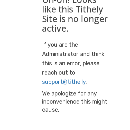
like this Tithely
Site is no longer
active.
If you are the
Administrator and think
this is an error, please
reach out to
support@tithe.ly
.
We apologize for any
inconvenience this might
cause.