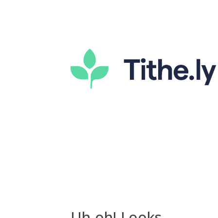
Uh-oh! Looks