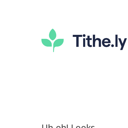
Uh-oh! Looks