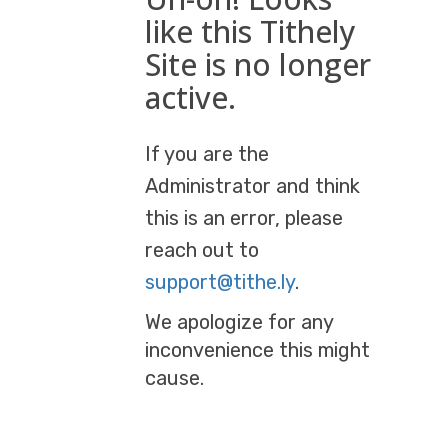
like this Tithely
Site is no longer
active.
If you are the
Administrator and think
this is an error, please
reach out to
support@tithe.ly
.
We apologize for any
inconvenience this might
cause.