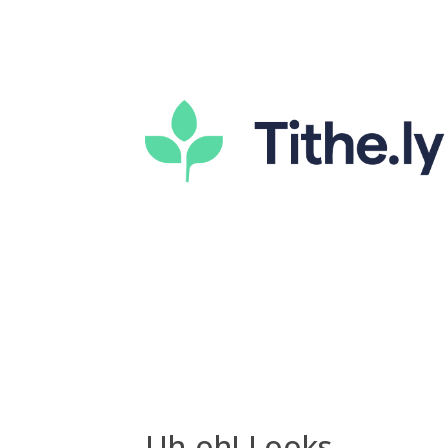
Uh-oh! Looks