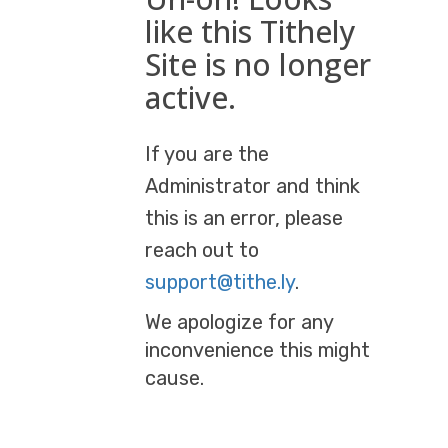
like this Tithely
Site is no longer
active.
If you are the
Administrator and think
this is an error, please
reach out to
support@tithe.ly
.
We apologize for any
inconvenience this might
cause.