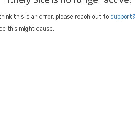
hink this is an error, please reach out to
support@
ce this might cause.