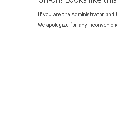
If you are the Administrator and t
We apologize for any inconvenien