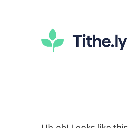
Uh-oh! Looks like this