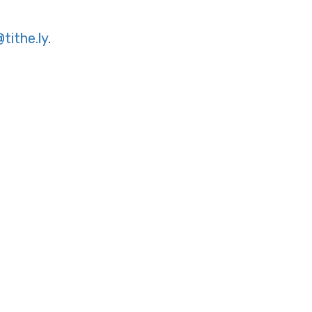
tithe.ly
.